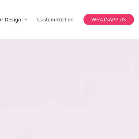
or Design
Custom kitchen
WHATSAPP US