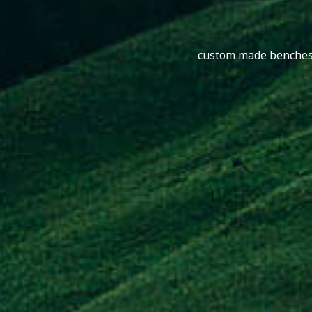
custom made benches