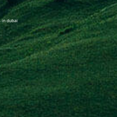
 in dubai