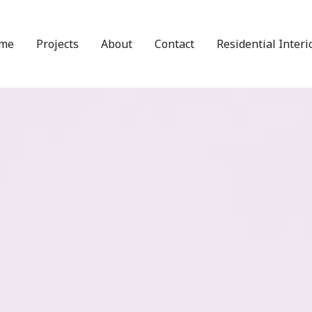
me
Projects
About
Contact
Residential Interi